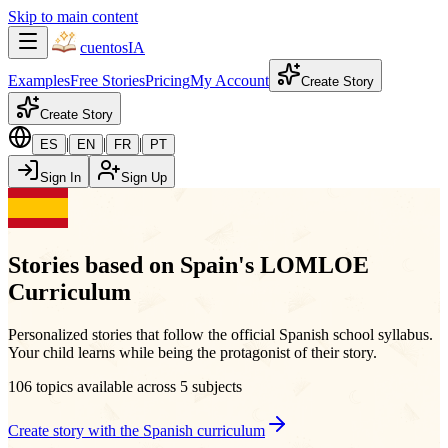
Skip to main content
cuentos
IA
Examples
Free Stories
Pricing
My Account
Create Story
Create Story
|
|
|
ES
EN
FR
PT
Sign In
Sign Up
Stories based on Spain's LOMLOE
Curriculum
Personalized stories that follow the official Spanish school syllabus.
Your child learns while being the protagonist of their story.
106 topics available across 5 subjects
Create story with the Spanish curriculum