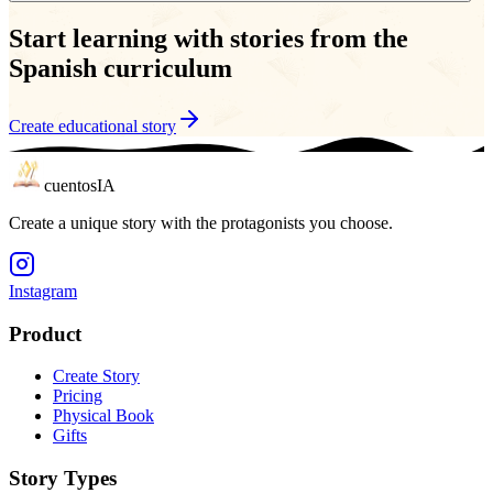
Start learning with stories from the
Spanish curriculum
Create educational story
cuentos
IA
Create a unique story with the protagonists you choose.
Instagram
Product
Create Story
Pricing
Physical Book
Gifts
Story Types