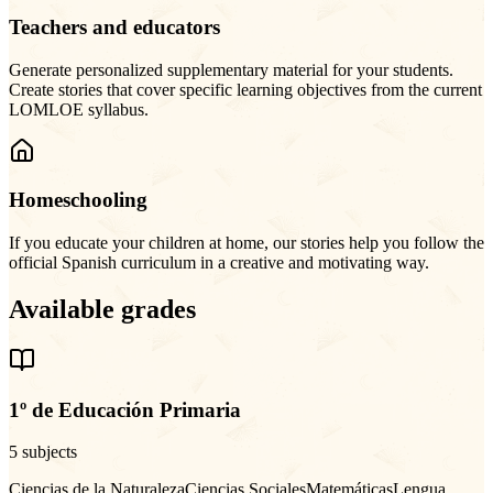
Teachers and educators
Generate personalized supplementary material for your students.
Create stories that cover specific learning objectives from the current
LOMLOE syllabus.
Homeschooling
If you educate your children at home, our stories help you follow the
official Spanish curriculum in a creative and motivating way.
Available grades
1º de Educación Primaria
5 subjects
Ciencias de la Naturaleza
Ciencias Sociales
Matemáticas
Lengua