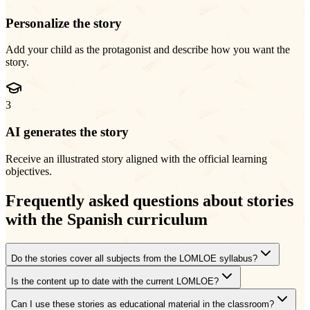
Personalize the story
Add your child as the protagonist and describe how you want the
story.
3
AI generates the story
Receive an illustrated story aligned with the official learning
objectives.
Frequently asked questions about stories
with the Spanish curriculum
Do the stories cover all subjects from the LOMLOE syllabus?
Is the content up to date with the current LOMLOE?
Can I use these stories as educational material in the classroom?