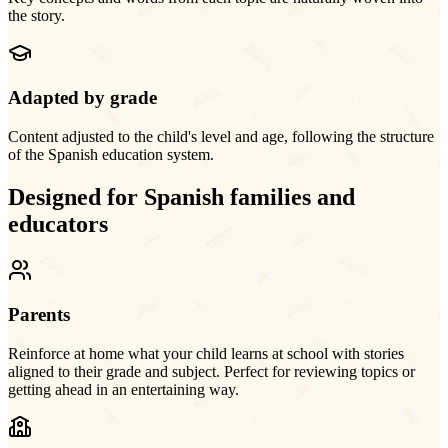
the story.
Adapted by grade
Content adjusted to the child's level and age, following the structure
of the Spanish education system.
Designed for Spanish families and
educators
Parents
Reinforce at home what your child learns at school with stories
aligned to their grade and subject. Perfect for reviewing topics or
getting ahead in an entertaining way.