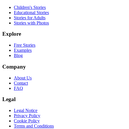
Children's Stories
Educational Stories
Stories for Adults
Stories with Photos
Explore
Free Stories
Examples
Blog
Company
About Us
Contact
FAQ
Legal
Legal Notice
Privacy Policy
Cookie Policy
Terms and Conditions