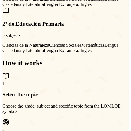
Castellana y Literatura
Lengua Extranjera: Inglés
2º de Educación Primaria
5 subjects
Ciencias de la Naturaleza
Ciencias Sociales
Matemáticas
Lengua
Castellana y Literatura
Lengua Extranjera: Inglés
How it works
1
Select the topic
Choose the grade, subject and specific topic from the LOMLOE
syllabus.
2