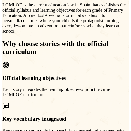
LOMLOE is the current education law in Spain that establishes the
official syllabus and learning objectives for each grade of Primary
Education. At cuentosIA we transform that syllabus into
personalized stories where your child is the protagonist, turning
every lesson into an adventure that reinforces what they learn at
school.
Why choose stories with the official
curriculum
Official learning objectives
Each story integrates the learning objectives from the current
LOMLOE curriculum.
Key vocabulary integrated
Key concepts and words from each topic are naturally woven into